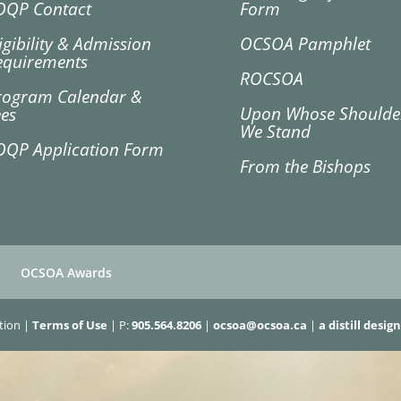
OQP Contact
Form
igibility & Admission
OCSOA Pamphlet
equirements
ROCSOA
rogram Calendar &
Upon Whose Shoulde
ees
We Stand
OQP Application Form
From the Bishops
OCSOA Awards
ation |
Terms of Use
| P:
905.564.8206
|
ocsoa@ocsoa.ca
|
a distill design