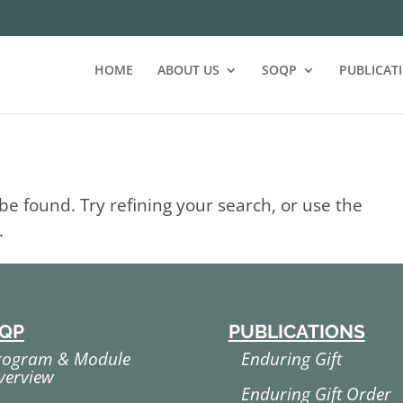
HOME
ABOUT US
SOQP
PUBLICAT
e found. Try refining your search, or use the
.
QP
PUBLICATIONS
rogram & Module
Enduring Gift
verview
Enduring Gift Order