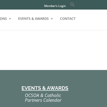
Member’s Login
IONS
EVENTS & AWARDS
CONTACT
EVENTS & AWARDS
OCSOA & Catholic
Partners Calendar