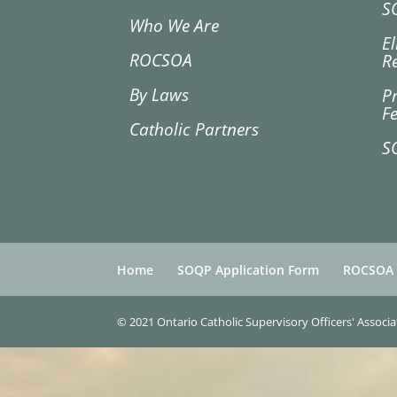
S
Who We Are
El
ROCSOA
R
By Laws
P
F
Catholic Partners
S
Home
SOQP Application Form
ROCSOA
© 2021 Ontario Catholic Supervisory Officers' Associ