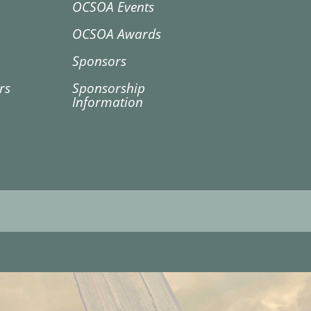
OCSOA Events
OCSOA Awards
Sponsors
rs
Sponsorship
Information