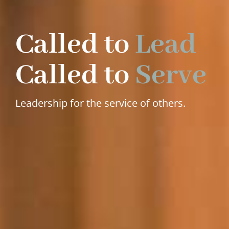
Called to
Lead
Called to
Serve
Leadership for the service of others.