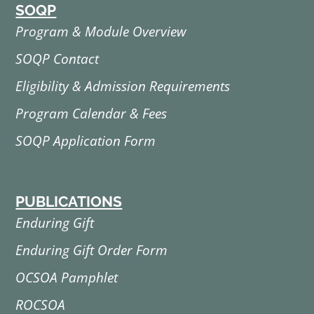
SOQP
Program & Module Overview
SOQP Contact
Eligibility & Admission Requirements
Program Calendar & Fees
SOQP Application Form
PUBLICATIONS
Enduring Gift
Enduring Gift Order Form
OCSOA Pamphlet
ROCSOA