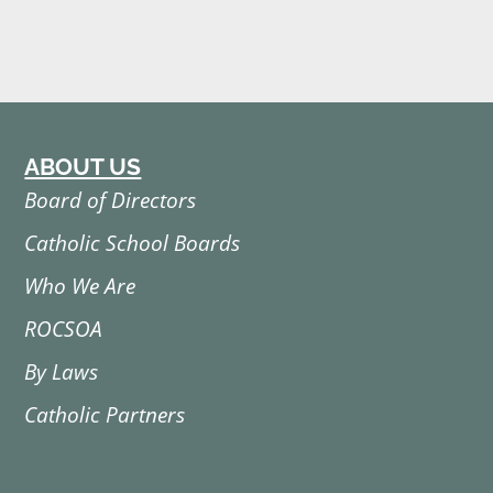
ABOUT US
Board of Directors
Catholic School Boards
Who We Are
ROCSOA
By Laws
Catholic Partners