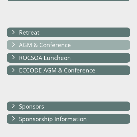
Retreat
AGM & Conference
ROCSOA Luncheon
ECCODE AGM & Conference
Sponsors
Sponsorship Information