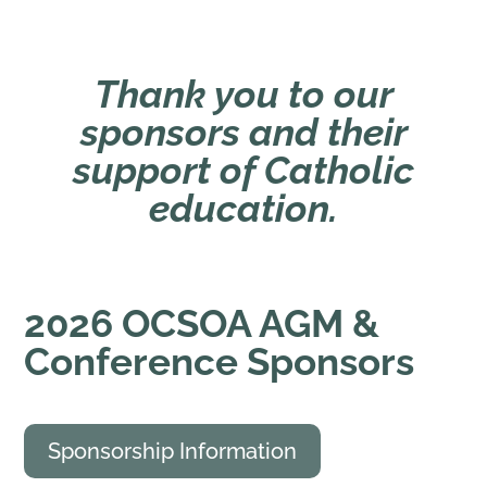
Thank you to our
sponsors and their
support of Catholic
education.
2026
OCSOA AGM &
Conference Sponsors
Sponsorship Information