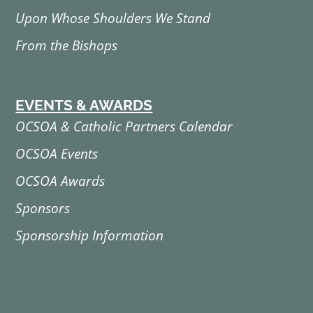
Upon Whose Shoulders We Stand
From the Bishops
EVENTS & AWARDS
OCSOA & Catholic Partners Calendar
OCSOA Events
OCSOA Awards
Sponsors
Sponsorship Information