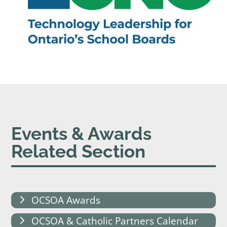
Events & Awards
Related Section
OCSOA Awards
OCSOA & Catholic Partners Calendar