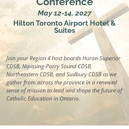
Conference
May 12-14, 2027
Hilton Toronto Airport Hotel &
Suites
Join your Region 4 host boards Huron-Superior
CDSB, Nipissing-Parry Sound CDSB,
Northeastern CDSB, and Sudbury CDSB as we
gather from across the province in a renewed
sense of mission to lead and shape the future of
Catholic Education in Ontario.