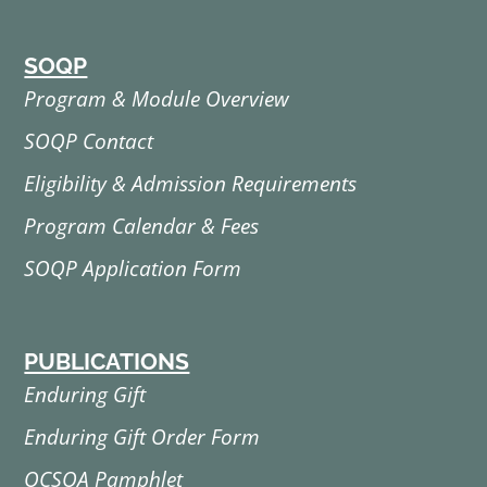
SOQP
Program & Module Overview
SOQP Contact
Eligibility & Admission Requirements
Program Calendar & Fees
SOQP Application Form
PUBLICATIONS
Enduring Gift
Enduring Gift Order Form
OCSOA Pamphlet