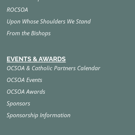
ROCSOA
Upon Whose Shoulders We Stand
From the Bishops
EVENTS & AWARDS
OCSOA & Catholic Partners Calendar
OCSOA Events
OCSOA Awards
Sponsors
Sponsorship Information