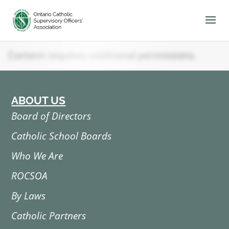
Skip
to
content
Content requires additional permissions.
ABOUT US
Board of Directors
Catholic School Boards
Who We Are
ROCSOA
By Laws
Catholic Partners