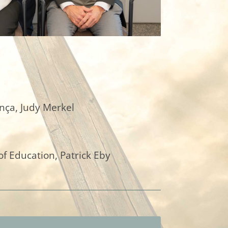
nça, Judy Merkel
of Education, Patrick Eby