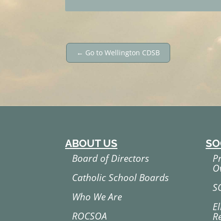
←
Go to Wellington CDSB
ABOUT US
SO
Board of Directors
P
O
Catholic School Boards
S
Who We Are
El
ROCSOA
R