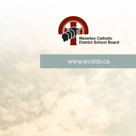
www.wcdsb.ca