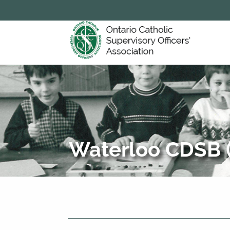
Waterloo CDSB (