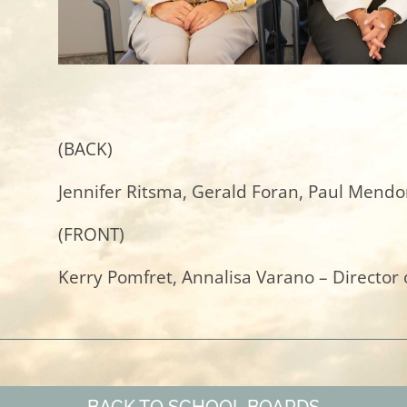
(BACK)
Jennifer Ritsma, Gerald Foran, Paul Mendo
(FRONT)
Kerry Pomfret, Annalisa Varano – Director 