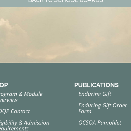
BACK TO SCHOOL BOARDS
QP
PUBLICATIONS
rogram & Module
Enduring Gift
verview
Enduring Gift Order
OQP Contact
Form
igibility & Admission
OCSOA Pamphlet
equirements