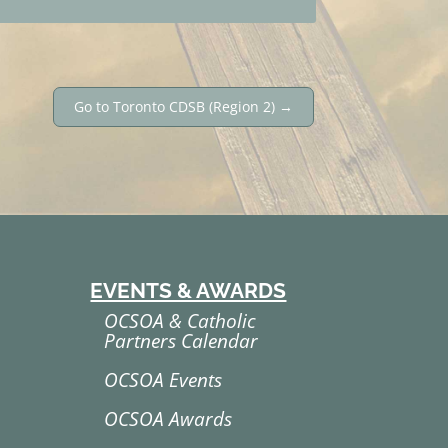
Go to Toronto CDSB (Region 2)
→
EVENTS & AWARDS
OCSOA & Catholic
Partners Calendar
OCSOA Events
OCSOA Awards