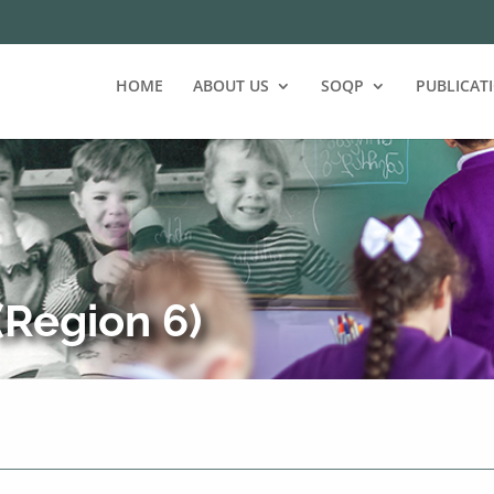
HOME
ABOUT US
SOQP
PUBLICAT
Region 6)