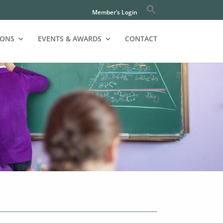
Member’s Login
IONS
EVENTS & AWARDS
CONTACT