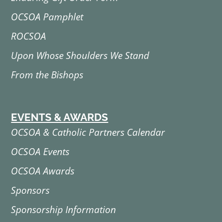
OCSOA Pamphlet
ROCSOA
Upon Whose Shoulders We Stand
From the Bishops
EVENTS & AWARDS
OCSOA & Catholic Partners Calendar
OCSOA Events
OCSOA Awards
Sponsors
Sponsorship Information