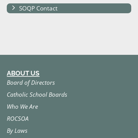
SOQP Contact
ABOUT US
Board of Directors
Catholic School Boards
Who We Are
ROCSOA
By Laws