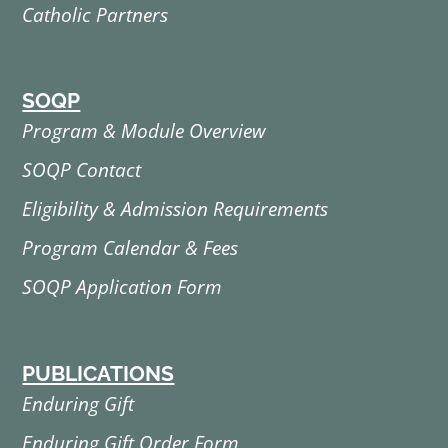
Catholic Partners
SOQP
Program & Module Overview
SOQP Contact
Eligibility & Admission Requirements
Program Calendar & Fees
SOQP Application Form
PUBLICATIONS
Enduring Gift
Enduring Gift Order Form