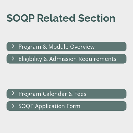
SOQP Related Section
Program & Module Overview
Eligibility & Admission Requirements
Program Calendar & Fees
SOQP Application Form